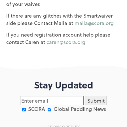
of your waiver.
If there are any glitches with the Smartwaiver
side please Contact Malia at
malia@scora.org
If you need registration account help please
contact Caren at
caren@scora.org
Stay Updated
SCORA
Global Paddling News