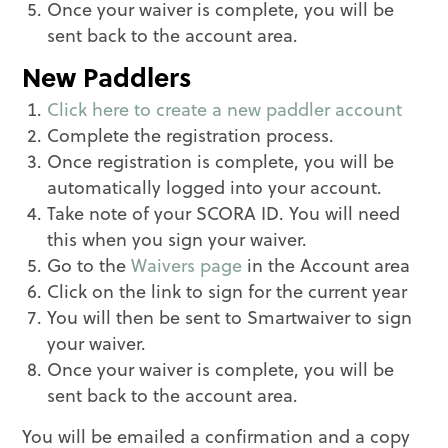
Once your waiver is complete, you will be
sent back to the account area.
New Paddlers
Click here to create a new paddler account
Complete the registration process.
Once registration is complete, you will be
automatically logged into your account.
Take note of your SCORA ID. You will need
this when you sign your waiver.
Go to the
Waivers page
in the Account area
Click on the link to sign for the current year
You will then be sent to Smartwaiver to sign
your waiver.
Once your waiver is complete, you will be
sent back to the account area.
You will be emailed a confirmation and a copy