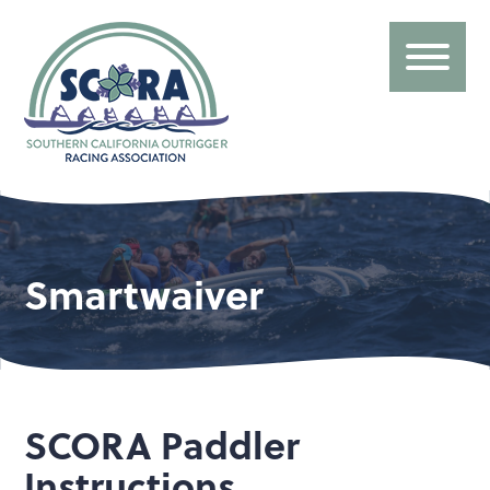
Smartwaiver
SCORA Paddler
Instructions