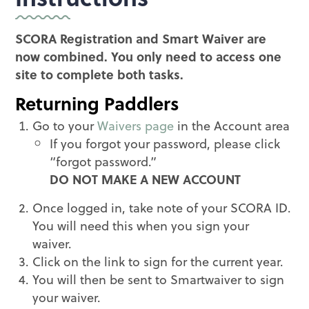
SCORA Registration and Smart Waiver are
now combined. You only need to access one
site to complete both tasks.
Returning Paddlers
Go to your
Waivers page
in the Account area
If you forgot your password, please click
“forgot password.”
DO NOT MAKE A NEW ACCOUNT
Once logged in, take note of your SCORA ID.
You will need this when you sign your
waiver.
Click on the link to sign for the current year.
You will then be sent to Smartwaiver to sign
your waiver.