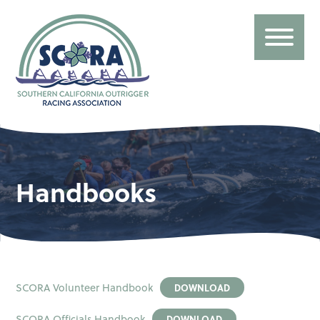
Handbooks
SCORA Volunteer Handbook
DOWNLOAD
SCORA Officials Handbook
DOWNLOAD