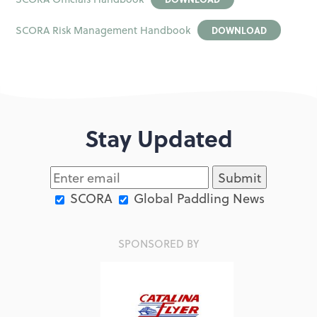
SCORA Risk Management Handbook
DOWNLOAD
Stay Updated
SCORA
Global Paddling News
SPONSORED BY