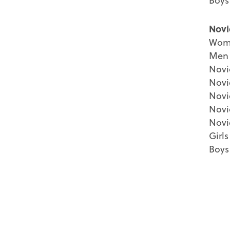
Novi
Wome
Men 
Novi
Novi
Novi
Novi
Novi
Girls
Boys