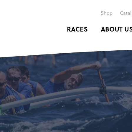
Shop
Catal
RACES
ABOUT U