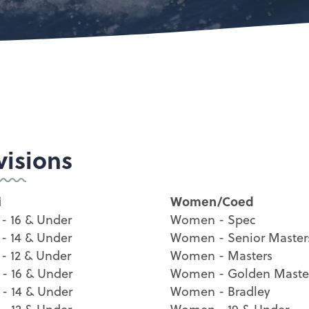
visions
i
Women/Coed
 - 16 & Under
Women - Spec
 - 14 & Under
Women - Senior Master
 - 12 & Under
Women - Masters
 - 16 & Under
Women - Golden Maste
 - 14 & Under
Women - Bradley
 - 12 & Under
Women - 19 & Under