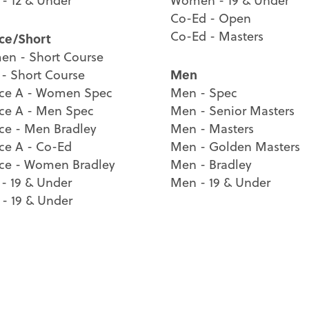
Co-Ed - Open
Co-Ed - Masters
ce/Short
n - Short Course
- Short Course
Men
ce A - Women Spec
Men - Spec
ce A - Men Spec
Men - Senior Masters
ce - Men Bradley
Men - Masters
ce A - Co-Ed
Men - Golden Masters
ce - Women Bradley
Men - Bradley
 - 19 & Under
Men - 19 & Under
 - 19 & Under