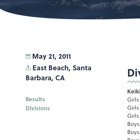
May 21, 2011
East Beach, Santa
Di
Barbara, CA
Keik
Results
Girls
Girls
Divisions
Girls
Boys
Boys
Boys