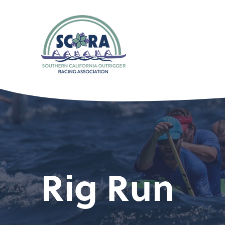
Rig Run