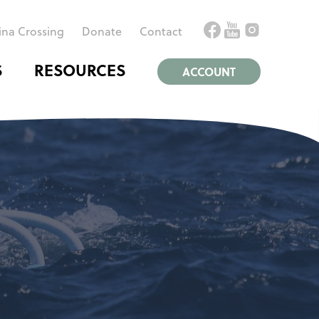
ina Crossing
Donate
Contact
S
RESOURCES
ACCOUNT