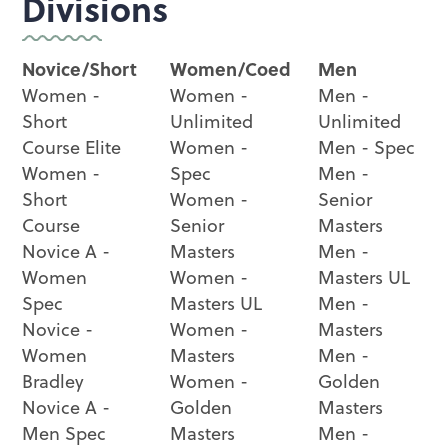
Divisions
Novice/Short
Women/Coed
Men
Women -
Women -
Men -
Short
Unlimited
Unlimited
Course Elite
Women -
Men - Spec
Women -
Spec
Men -
Short
Women -
Senior
Course
Senior
Masters
Novice A -
Masters
Men -
Women
Women -
Masters UL
Spec
Masters UL
Men -
Novice -
Women -
Masters
Women
Masters
Men -
Bradley
Women -
Golden
Novice A -
Golden
Masters
Men Spec
Masters
Men -