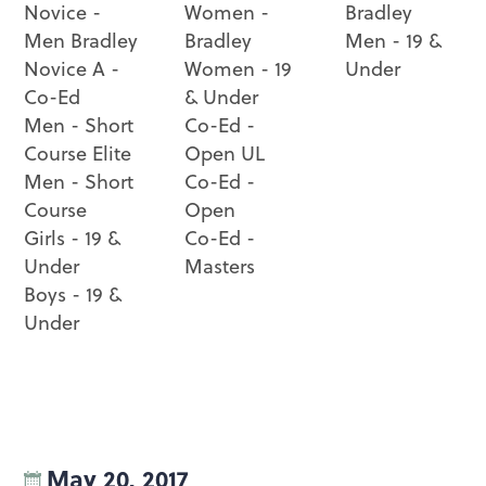
Novice -
Women -
Bradley
Men Bradley
Bradley
Men - 19 &
Novice A -
Women - 19
Under
Co-Ed
& Under
Men - Short
Co-Ed -
Course Elite
Open UL
Men - Short
Co-Ed -
Course
Open
Girls - 19 &
Co-Ed -
Under
Masters
Boys - 19 &
Under
May 20, 2017