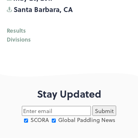
Santa Barbara, CA
Results
Divisions
Stay Updated
SCORA
Global Paddling News