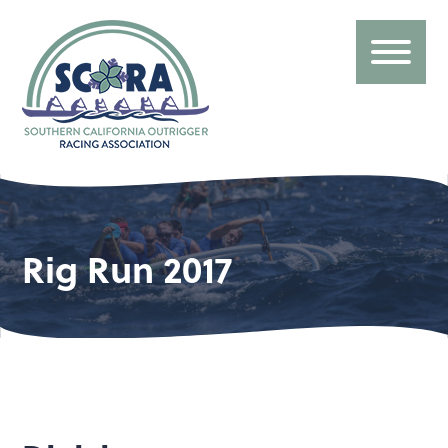
Rig Run 2017