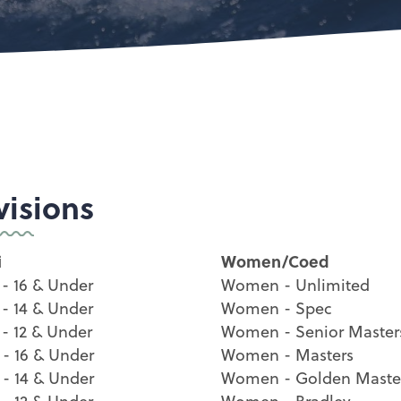
visions
i
Women/Coed
 - 16 & Under
Women - Unlimited
 - 14 & Under
Women - Spec
 - 12 & Under
Women - Senior Master
 - 16 & Under
Women - Masters
 - 14 & Under
Women - Golden Maste
 - 12 & Under
Women - Bradley