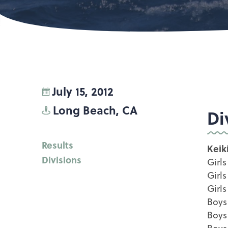
July 15, 2012
Long Beach, CA
Di
Results
Keik
Divisions
Girls
Girls
Girls
Boys
Boys
Boys