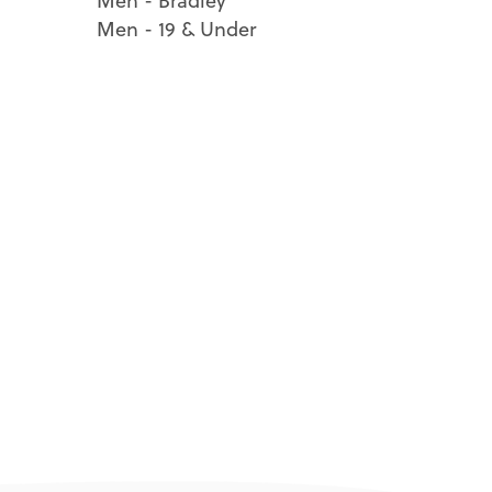
Men - 19 & Under