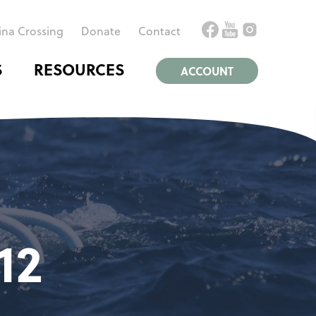
ina Crossing
Donate
Contact
S
RESOURCES
ACCOUNT
12