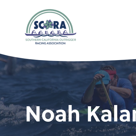
Noah Kalam