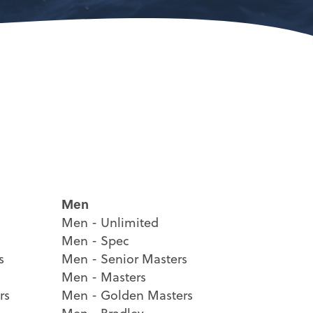
Men
Men - Unlimited
Men - Spec
s
Men - Senior Masters
Men - Masters
rs
Men - Golden Masters
Men - Bradley