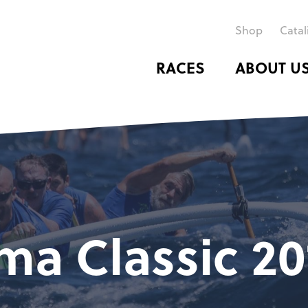
Shop
Catal
RACES
ABOUT U
a Classic 20