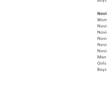
Novi
Wome
Novi
Novi
Novi
Novi
Novi
Men 
Girls
Boys