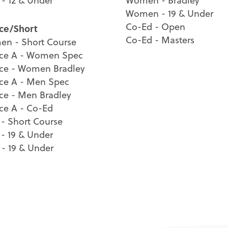
Women - 19 & Under
Co-Ed - Open
ce/Short
Co-Ed - Masters
n - Short Course
ce A - Women Spec
ce - Women Bradley
ce A - Men Spec
ce - Men Bradley
ce A - Co-Ed
- Short Course
 - 19 & Under
 - 19 & Under