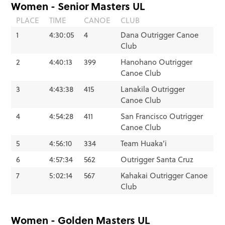
Women - Senior Masters UL
PLACE
TIME
CANOE
CLUB
1
4:30:05
4
Dana Outrigger Canoe
Club
2
4:40:13
399
Hanohano Outrigger
Canoe Club
3
4:43:38
415
Lanakila Outrigger
Canoe Club
4
4:54:28
411
San Francisco Outrigger
Canoe Club
5
4:56:10
334
Team Huaka’i
6
4:57:34
562
Outrigger Santa Cruz
7
5:02:14
567
Kahakai Outrigger Canoe
Club
Women - Golden Masters UL