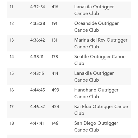
11
4:32:54
416
Lanakila Outrigger
Canoe Club
12
4:35:38
191
Oceanside Outrigger
Canoe Club
13
4:36:42
131
Marina del Rey Outrigger
Canoe Club
14
4:38:11
178
Seattle Outrigger Canoe
Club
15
4:43:15
414
Lanakila Outrigger
Canoe Club
16
4:44:45
499
Hanohano Outrigger
Canoe Club
17
4:46:52
424
Kai Elua Outrigger Canoe
Club
18
4:47:41
146
San Diego Outrigger
Canoe Club