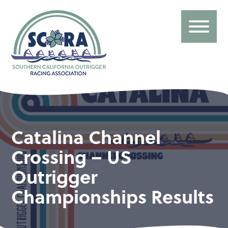
Catalina Channel
Crossing – US
Outrigger
Championships Results