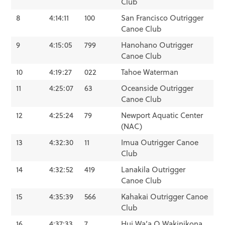
Club
8
4:14:11
100
San Francisco Outrigger
Canoe Club
9
4:15:05
799
Hanohano Outrigger
Canoe Club
10
4:19:27
022
Tahoe Waterman
11
4:25:07
63
Oceanside Outrigger
Canoe Club
12
4:25:24
79
Newport Aquatic Center
(NAC)
13
4:32:30
11
Imua Outrigger Canoe
Club
14
4:32:52
419
Lanakila Outrigger
Canoe Club
15
4:35:39
566
Kahakai Outrigger Canoe
Club
16
4:37:33
7
Hui Wa’a O Wakinikona