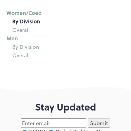
Women/Coed
By Division
Overall
Men
By Division
Overall
Stay Updated