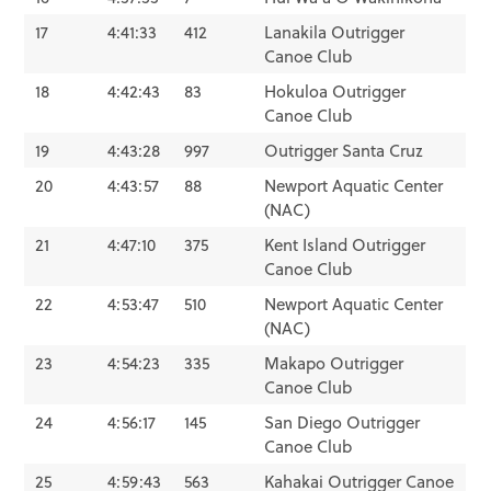
17
4:41:33
412
Lanakila Outrigger
Canoe Club
18
4:42:43
83
Hokuloa Outrigger
Canoe Club
19
4:43:28
997
Outrigger Santa Cruz
20
4:43:57
88
Newport Aquatic Center
(NAC)
21
4:47:10
375
Kent Island Outrigger
Canoe Club
22
4:53:47
510
Newport Aquatic Center
(NAC)
23
4:54:23
335
Makapo Outrigger
Canoe Club
24
4:56:17
145
San Diego Outrigger
Canoe Club
25
4:59:43
563
Kahakai Outrigger Canoe