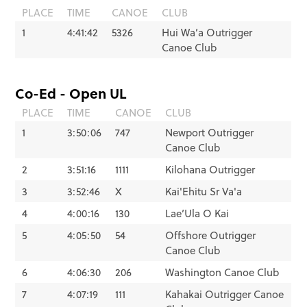
PLACE
TIME
CANOE
CLUB
1
4:41:42
5326
Hui Wa’a Outrigger
Canoe Club
Co-Ed - Open UL
PLACE
TIME
CANOE
CLUB
1
3:50:06
747
Newport Outrigger
Canoe Club
2
3:51:16
1111
Kilohana Outrigger
3
3:52:46
X
Kai'Ehitu Sr Va'a
4
4:00:16
130
Lae’Ula O Kai
5
4:05:50
54
Offshore Outrigger
Canoe Club
6
4:06:30
206
Washington Canoe Club
7
4:07:19
111
Kahakai Outrigger Canoe