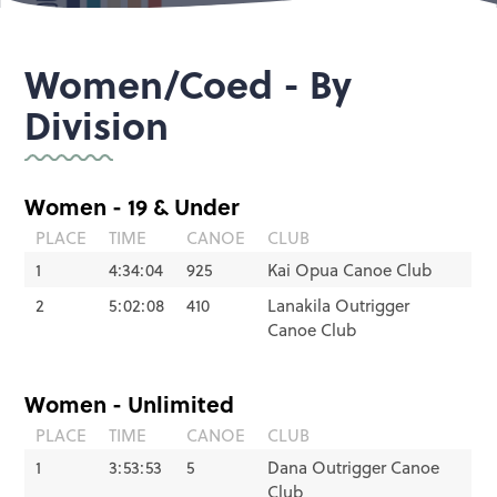
Women/Coed - By
Division
Women - 19 & Under
PLACE
TIME
CANOE
CLUB
1
4:34:04
925
Kai Opua Canoe Club
2
5:02:08
410
Lanakila Outrigger
Canoe Club
Women - Unlimited
PLACE
TIME
CANOE
CLUB
1
3:53:53
5
Dana Outrigger Canoe
Club