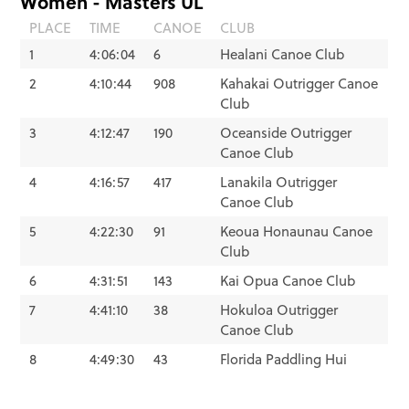
Women - Masters UL
PLACE
TIME
CANOE
CLUB
1
4:06:04
6
Healani Canoe Club
2
4:10:44
908
Kahakai Outrigger Canoe
Club
3
4:12:47
190
Oceanside Outrigger
Canoe Club
4
4:16:57
417
Lanakila Outrigger
Canoe Club
5
4:22:30
91
Keoua Honaunau Canoe
Club
6
4:31:51
143
Kai Opua Canoe Club
7
4:41:10
38
Hokuloa Outrigger
Canoe Club
8
4:49:30
43
Florida Paddling Hui