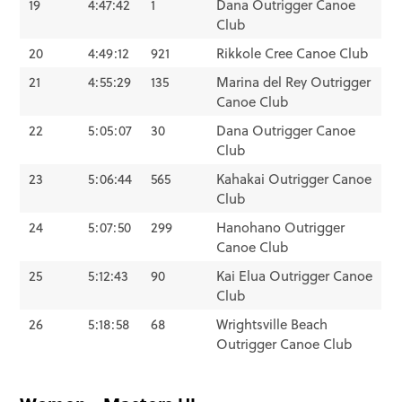
19
4:47:42
1
Dana Outrigger Canoe
Club
20
4:49:12
921
Rikkole Cree Canoe Club
21
4:55:29
135
Marina del Rey Outrigger
Canoe Club
22
5:05:07
30
Dana Outrigger Canoe
Club
23
5:06:44
565
Kahakai Outrigger Canoe
Club
24
5:07:50
299
Hanohano Outrigger
Canoe Club
25
5:12:43
90
Kai Elua Outrigger Canoe
Club
26
5:18:58
68
Wrightsville Beach
Outrigger Canoe Club