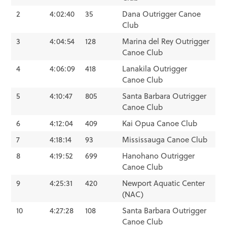
2
4:02:40
35
Dana Outrigger Canoe
Club
3
4:04:54
128
Marina del Rey Outrigger
Canoe Club
4
4:06:09
418
Lanakila Outrigger
Canoe Club
5
4:10:47
805
Santa Barbara Outrigger
Canoe Club
6
4:12:04
409
Kai Opua Canoe Club
7
4:18:14
93
Mississauga Canoe Club
8
4:19:52
699
Hanohano Outrigger
Canoe Club
9
4:25:31
420
Newport Aquatic Center
(NAC)
10
4:27:28
108
Santa Barbara Outrigger
Canoe Club