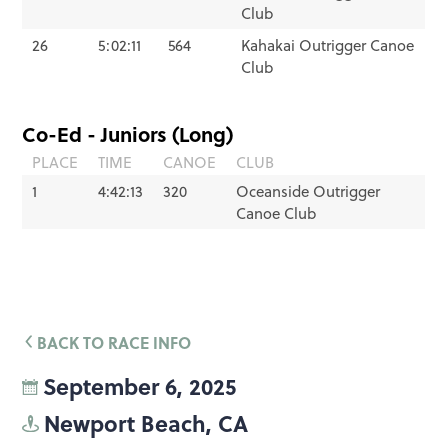
Club
26
5:02:11
564
Kahakai Outrigger Canoe
Club
Co-Ed - Juniors (Long)
PLACE
TIME
CANOE
CLUB
1
4:42:13
320
Oceanside Outrigger
Canoe Club
BACK TO RACE INFO
September 6, 2025
Newport Beach, CA