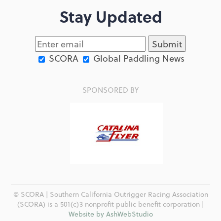
Stay Updated
SCORA
Global Paddling News
SPONSORED BY
© SCORA | Southern California Outrigger Racing Association
(SCORA) is a 501(c)3 nonprofit public benefit corporation |
Website by AshWebStudio