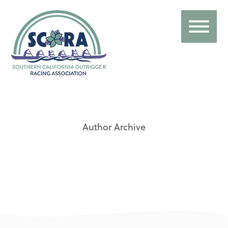
Author Archive