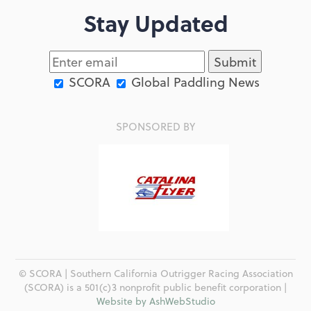
Stay Updated
SCORA
Global Paddling News
SPONSORED BY
© SCORA | Southern California Outrigger Racing Association
(SCORA) is a 501(c)3 nonprofit public benefit corporation |
Website by AshWebStudio