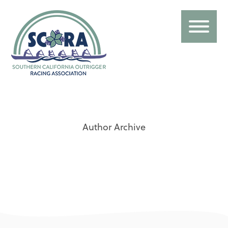
Author Archive