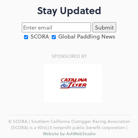
Stay Updated
SCORA
Global Paddling News
SPONSORED BY
© SCORA | Southern California Outrigger Racing Association
(SCORA) is a 501(c)3 nonprofit public benefit corporation |
Website by AshWebStudio