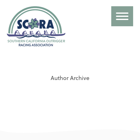
Author Archive