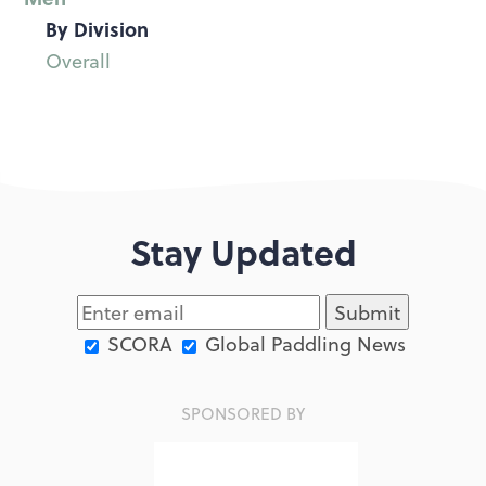
By Division
Overall
Stay Updated
SCORA
Global Paddling News
SPONSORED BY