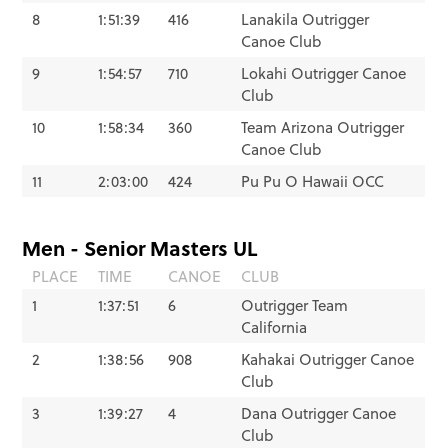
8
1:51:39
416
Lanakila Outrigger
Canoe Club
9
1:54:57
710
Lokahi Outrigger Canoe
Club
10
1:58:34
360
Team Arizona Outrigger
Canoe Club
11
2:03:00
424
Pu Pu O Hawaii OCC
Men - Senior Masters UL
PLACE
TIME
CANOE
CLUB
1
1:37:51
6
Outrigger Team
California
2
1:38:56
908
Kahakai Outrigger Canoe
Club
3
1:39:27
4
Dana Outrigger Canoe
Club