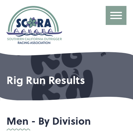
Rig Run Results
Men - By Division