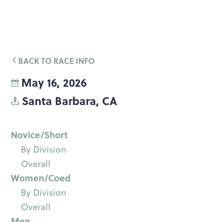
BACK TO RACE INFO
May 16, 2026
Santa Barbara, CA
Novice/Short
By Division
Overall
Women/Coed
By Division
Overall
Men