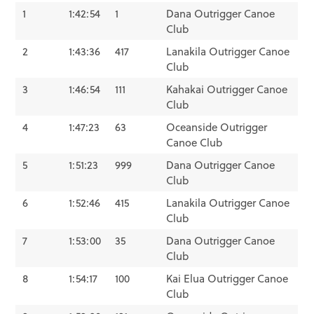
1
1:42:54
1
Dana Outrigger Canoe
Club
2
1:43:36
417
Lanakila Outrigger Canoe
Club
3
1:46:54
111
Kahakai Outrigger Canoe
Club
4
1:47:23
63
Oceanside Outrigger
Canoe Club
5
1:51:23
999
Dana Outrigger Canoe
Club
6
1:52:46
415
Lanakila Outrigger Canoe
Club
7
1:53:00
35
Dana Outrigger Canoe
Club
8
1:54:17
100
Kai Elua Outrigger Canoe
Club