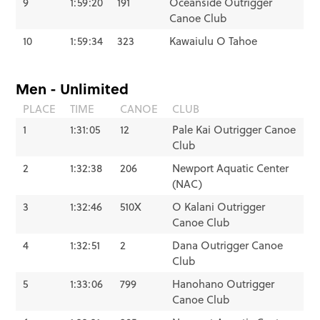
9
1:59:20
191
Oceanside Outrigger
Canoe Club
10
1:59:34
323
Kawaiulu O Tahoe
Men - Unlimited
PLACE
TIME
CANOE
CLUB
1
1:31:05
12
Pale Kai Outrigger Canoe
Club
2
1:32:38
206
Newport Aquatic Center
(NAC)
3
1:32:46
510X
O Kalani Outrigger
Canoe Club
4
1:32:51
2
Dana Outrigger Canoe
Club
5
1:33:06
799
Hanohano Outrigger
Canoe Club