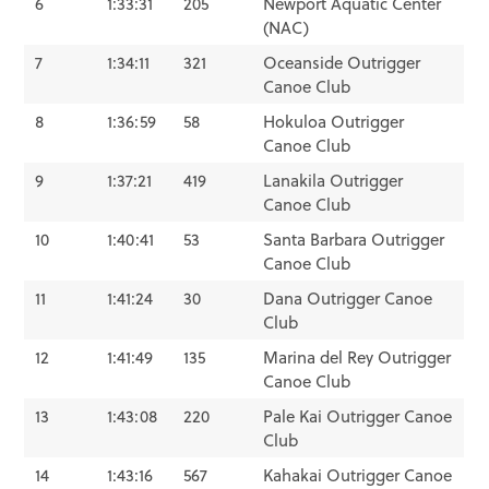
6
1:33:31
205
Newport Aquatic Center
(NAC)
7
1:34:11
321
Oceanside Outrigger
Canoe Club
8
1:36:59
58
Hokuloa Outrigger
Canoe Club
9
1:37:21
419
Lanakila Outrigger
Canoe Club
10
1:40:41
53
Santa Barbara Outrigger
Canoe Club
11
1:41:24
30
Dana Outrigger Canoe
Club
12
1:41:49
135
Marina del Rey Outrigger
Canoe Club
13
1:43:08
220
Pale Kai Outrigger Canoe
Club
14
1:43:16
567
Kahakai Outrigger Canoe