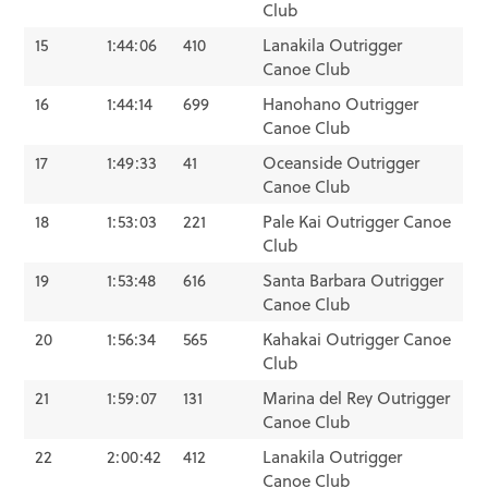
Club
15
1:44:06
410
Lanakila Outrigger
Canoe Club
16
1:44:14
699
Hanohano Outrigger
Canoe Club
17
1:49:33
41
Oceanside Outrigger
Canoe Club
18
1:53:03
221
Pale Kai Outrigger Canoe
Club
19
1:53:48
616
Santa Barbara Outrigger
Canoe Club
20
1:56:34
565
Kahakai Outrigger Canoe
Club
21
1:59:07
131
Marina del Rey Outrigger
Canoe Club
22
2:00:42
412
Lanakila Outrigger
Canoe Club