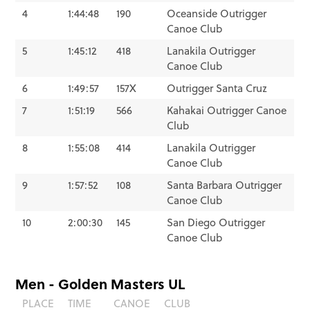
4
1:44:48
190
Oceanside Outrigger
Canoe Club
5
1:45:12
418
Lanakila Outrigger
Canoe Club
6
1:49:57
157X
Outrigger Santa Cruz
7
1:51:19
566
Kahakai Outrigger Canoe
Club
8
1:55:08
414
Lanakila Outrigger
Canoe Club
9
1:57:52
108
Santa Barbara Outrigger
Canoe Club
10
2:00:30
145
San Diego Outrigger
Canoe Club
Men - Golden Masters UL
PLACE
TIME
CANOE
CLUB