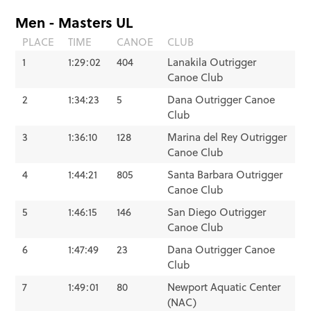
Men - Masters UL
PLACE
TIME
CANOE
CLUB
1
1:29:02
404
Lanakila Outrigger
Canoe Club
2
1:34:23
5
Dana Outrigger Canoe
Club
3
1:36:10
128
Marina del Rey Outrigger
Canoe Club
4
1:44:21
805
Santa Barbara Outrigger
Canoe Club
5
1:46:15
146
San Diego Outrigger
Canoe Club
6
1:47:49
23
Dana Outrigger Canoe
Club
7
1:49:01
80
Newport Aquatic Center
(NAC)