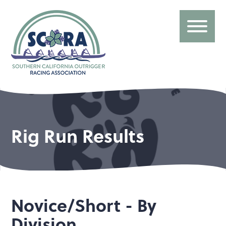
Rig Run Results
Novice/Short - By
Division