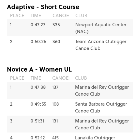
Adaptive - Short Course
PLACE
TIME
CANOE
CLUB
1
0:47:27
335
Newport Aquatic Center
(NAC)
2
0:50:26
360
Team Arizona Outrigger
Canoe Club
Novice A - Women UL
PLACE
TIME
CANOE
CLUB
1
0:47:38
137
Marina del Rey Outrigger
Canoe Club
2
0:49:55
108
Santa Barbara Outrigger
Canoe Club
3
0:51:31
131
Marina del Rey Outrigger
Canoe Club
4
0:52:12
415
Lanakila Outrigger