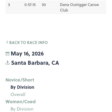
3
0:57:15
30
Dana Outrigger Canoe
Club
BACK TO RACE INFO
May 16, 2026
Santa Barbara, CA
Novice/Short
By Division
Overall
Women/Coed
By Division