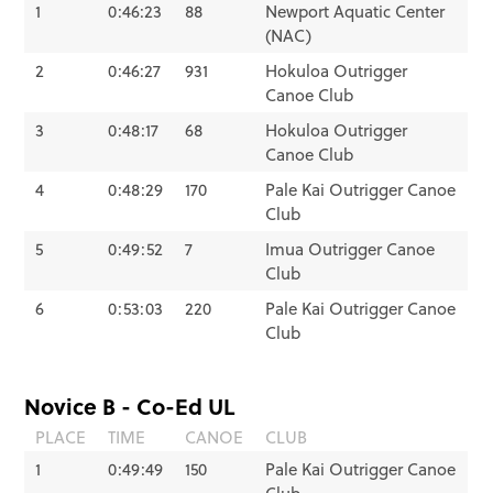
1
0:46:23
88
Newport Aquatic Center
(NAC)
2
0:46:27
931
Hokuloa Outrigger
Canoe Club
3
0:48:17
68
Hokuloa Outrigger
Canoe Club
4
0:48:29
170
Pale Kai Outrigger Canoe
Club
5
0:49:52
7
Imua Outrigger Canoe
Club
6
0:53:03
220
Pale Kai Outrigger Canoe
Club
Novice B - Co-Ed UL
PLACE
TIME
CANOE
CLUB
1
0:49:49
150
Pale Kai Outrigger Canoe