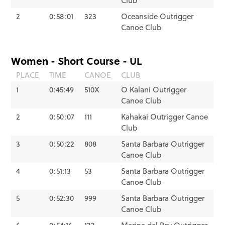
Club
2
0:58:01
323
Oceanside Outrigger
Canoe Club
Women - Short Course - UL
PLACE
TIME
CANOE
CLUB
1
0:45:49
510X
O Kalani Outrigger
Canoe Club
2
0:50:07
111
Kahakai Outrigger Canoe
Club
3
0:50:22
808
Santa Barbara Outrigger
Canoe Club
4
0:51:13
53
Santa Barbara Outrigger
Canoe Club
5
0:52:30
999
Santa Barbara Outrigger
Canoe Club