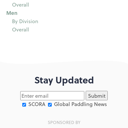
Overall
Men
By Division
Overall
Stay Updated
SCORA
Global Paddling News
SPONSORED BY