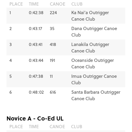
PLACE
TIME
CANOE
CLUB
1
0:42:38
224
Ka Nai’a Outrigger
Canoe Club
2
0:43:17
35
Dana Outrigger Canoe
Club
3
0:43:41
418
Lanakila Outrigger
Canoe Club
4
0:43:44
191
Oceanside Outrigger
Canoe Club
5
0:47:38
11
Imua Outrigger Canoe
Club
6
0:48:02
616
Santa Barbara Outrigger
Canoe Club
Novice A - Co-Ed UL
PLACE
TIME
CANOE
CLUB