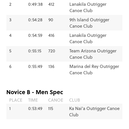
2
0:49:38
412
Lanakila Outrigger
Canoe Club
3
0:54:28
90
9th Island Outrigger
Canoe Club
4
0:54:59
416
Lanakila Outrigger
Canoe Club
5
0:55:15
720
Team Arizona Outrigger
Canoe Club
6
0:55:49
136
Marina del Rey Outrigger
Canoe Club
Novice B - Men Spec
PLACE
TIME
CANOE
CLUB
1
0:53:49
115
Ka Nai’a Outrigger Canoe
Club