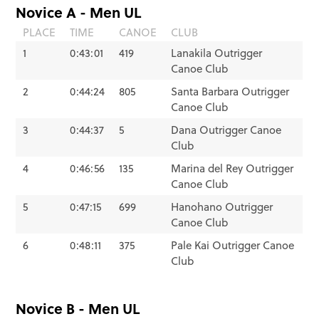
Novice A - Men UL
PLACE
TIME
CANOE
CLUB
1
0:43:01
419
Lanakila Outrigger
Canoe Club
2
0:44:24
805
Santa Barbara Outrigger
Canoe Club
3
0:44:37
5
Dana Outrigger Canoe
Club
4
0:46:56
135
Marina del Rey Outrigger
Canoe Club
5
0:47:15
699
Hanohano Outrigger
Canoe Club
6
0:48:11
375
Pale Kai Outrigger Canoe
Club
Novice B - Men UL