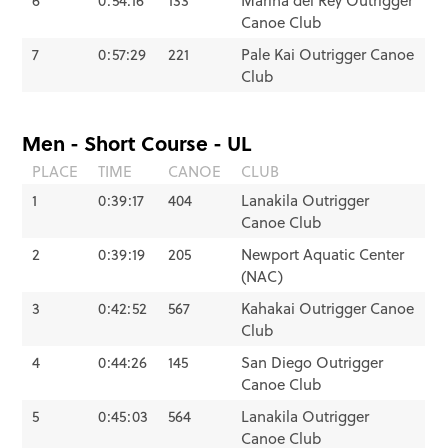
6
0:54:16
133
Marina del Rey Outrigger
Canoe Club
7
0:57:29
221
Pale Kai Outrigger Canoe
Club
Men - Short Course - UL
PLACE
TIME
CANOE
CLUB
1
0:39:17
404
Lanakila Outrigger
Canoe Club
2
0:39:19
205
Newport Aquatic Center
(NAC)
3
0:42:52
567
Kahakai Outrigger Canoe
Club
4
0:44:26
145
San Diego Outrigger
Canoe Club
5
0:45:03
564
Lanakila Outrigger
Canoe Club