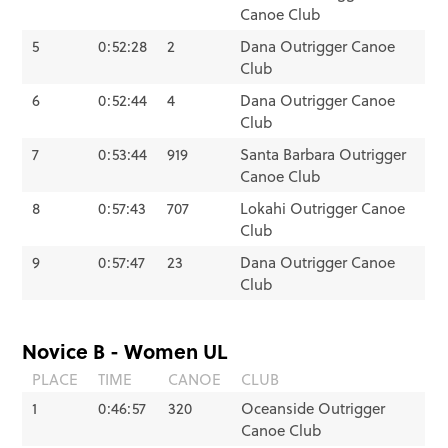
Canoe Club
5
0:52:28
2
Dana Outrigger Canoe
Club
6
0:52:44
4
Dana Outrigger Canoe
Club
7
0:53:44
919
Santa Barbara Outrigger
Canoe Club
8
0:57:43
707
Lokahi Outrigger Canoe
Club
9
0:57:47
23
Dana Outrigger Canoe
Club
Novice B - Women UL
PLACE
TIME
CANOE
CLUB
1
0:46:57
320
Oceanside Outrigger
Canoe Club