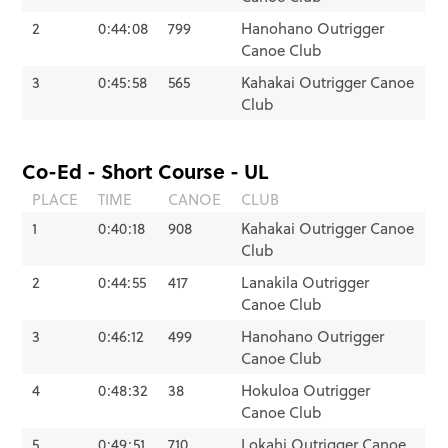
2
0:44:08
799
Hanohano Outrigger
Canoe Club
3
0:45:58
565
Kahakai Outrigger Canoe
Club
Co-Ed - Short Course - UL
PLACE
TIME
CANOE
CLUB
1
0:40:18
908
Kahakai Outrigger Canoe
Club
2
0:44:55
417
Lanakila Outrigger
Canoe Club
3
0:46:12
499
Hanohano Outrigger
Canoe Club
4
0:48:32
38
Hokuloa Outrigger
Canoe Club
5
0:49:51
710
Lokahi Outrigger Canoe