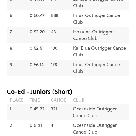
Club
6
0:50:47
888
Imua Outrigger Canoe
Club
7
0:52:20
43
Hokuloa Outrigger
Canoe Club
8
0:52:51
100
Kai Elua Outrigger Canoe
Club
9
0:56:14
178
Imua Outrigger Canoe
Club
Co-Ed - Juniors (Short)
PLACE
TIME
CANOE
CLUB
1
0:45:22
321
Oceanside Outrigger
Canoe Club
2
0:51:11
41
Oceanside Outrigger
Canoe Club