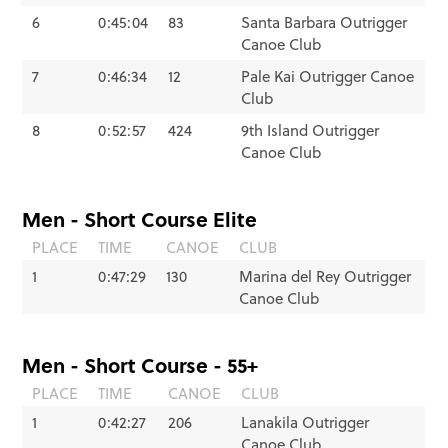
6
0:45:04
83
Santa Barbara Outrigger
Canoe Club
7
0:46:34
12
Pale Kai Outrigger Canoe
Club
8
0:52:57
424
9th Island Outrigger
Canoe Club
Men - Short Course Elite
PLACE
TIME
CANOE
CLUB
1
0:47:29
130
Marina del Rey Outrigger
Canoe Club
Men - Short Course - 55+
PLACE
TIME
CANOE
CLUB
1
0:42:27
206
Lanakila Outrigger
Canoe Club