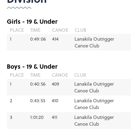
Girls - 19 & Under
PLACE
TIME
CANOE
CLUB
1
0:49:06
414
Lanakila Outrigger
Canoe Club
Boys - 19 & Under
PLACE
TIME
CANOE
CLUB
1
0:40:56
409
Lanakila Outrigger
Canoe Club
2
0:43:53
410
Lanakila Outrigger
Canoe Club
3
1:01:20
411
Lanakila Outrigger
Canoe Club