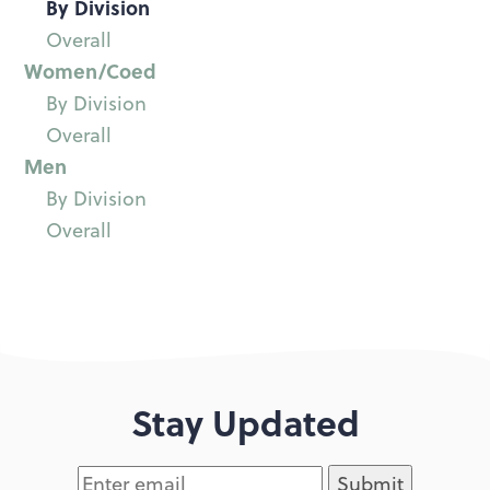
By Division
Overall
Women/Coed
By Division
Overall
Men
By Division
Overall
Stay Updated