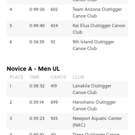
4
0:49:26
602
Team Arizona Outrigger
Canoe Club
5
0:49:40
424
Kai Elua Outrigger Canoe
Club
6
0:54:39
92
9th Island Outrigger
Canoe Club
Novice A - Men UL
PLACE
TIME
CANOE
CLUB
1
0:38:52
419
Lanakila Outrigger
Canoe Club
2
0:39:14
699
Hanohano Outrigger
Canoe Club
3
0:39:23
925
Newport Aquatic Center
(NAC)
4
0:40:10
30
Dana Outrigger Canoe