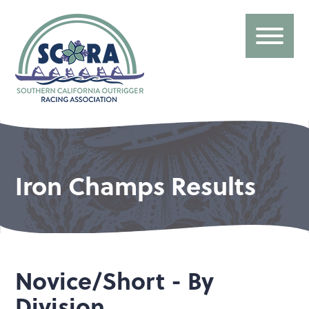
Iron Champs Results
Novice/Short - By
Division