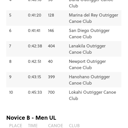
Club
5
0:41:20
128
Marina del Rey Outrigger
Canoe Club
6
0:41:41
146
San Diego Outrigger
Canoe Club
7
0:42:38
404
Lanakila Outrigger
Canoe Club
8
0:42:51
40
Newport Outrigger
Canoe Club
9
0:43:15
399
Hanohano Outrigger
Canoe Club
10
0:45:33
700
Lokahi Outrigger Canoe
Club
Novice B - Men UL
PLACE
TIME
CANOE
CLUB