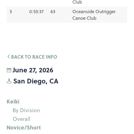
Club
3
0:53:37
63
Oceanside Outrigger
Canoe Club
BACK TO RACE INFO
June 27, 2026
San Diego, CA
Keiki
By Division
Overall
Novice/Short