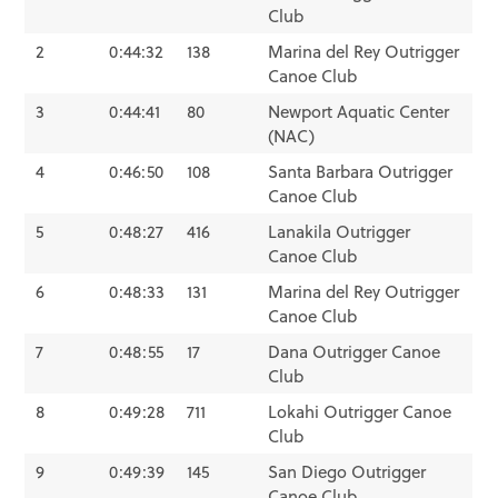
Club
2
0:44:32
138
Marina del Rey Outrigger
Canoe Club
3
0:44:41
80
Newport Aquatic Center
(NAC)
4
0:46:50
108
Santa Barbara Outrigger
Canoe Club
5
0:48:27
416
Lanakila Outrigger
Canoe Club
6
0:48:33
131
Marina del Rey Outrigger
Canoe Club
7
0:48:55
17
Dana Outrigger Canoe
Club
8
0:49:28
711
Lokahi Outrigger Canoe
Club
9
0:49:39
145
San Diego Outrigger
Canoe Club