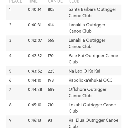
PLACE
TIME
CANOE
CLUB
1
0:40:14
805
Santa Barbara Outrigger
Canoe Club
2
0:40:31
414
Lanakila Outrigger
Canoe Club
3
0:42:07
565
Lanakila Outrigger
Canoe Club
4
0:42:32
170
Pale Kai Outrigger Canoe
Club
5
0:43:52
225
Na Leo O Ke Kai
6
0:44:10
198
Kapolioka’ehukai OCC
7
0:44:28
689
Offshore Outrigger
Canoe Club
8
0:45:10
710
Lokahi Outrigger Canoe
Club
9
0:46:13
93
Kai Elua Outrigger Canoe
Club