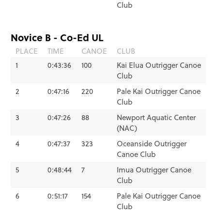
Club
Novice B - Co-Ed UL
PLACE
TIME
CANOE
CLUB
1
0:43:36
100
Kai Elua Outrigger Canoe
Club
2
0:47:16
220
Pale Kai Outrigger Canoe
Club
3
0:47:26
88
Newport Aquatic Center
(NAC)
4
0:47:37
323
Oceanside Outrigger
Canoe Club
5
0:48:44
7
Imua Outrigger Canoe
Club
6
0:51:17
154
Pale Kai Outrigger Canoe
Club