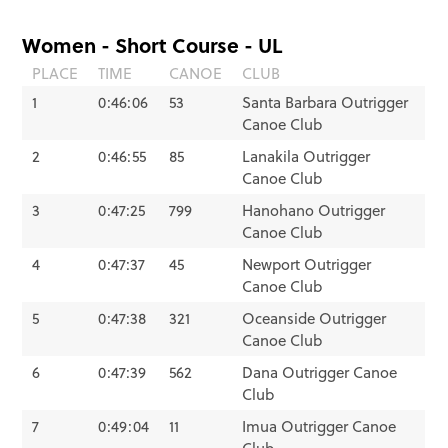
Women - Short Course - UL
PLACE
TIME
CANOE
CLUB
1
0:46:06
53
Santa Barbara Outrigger
Canoe Club
2
0:46:55
85
Lanakila Outrigger
Canoe Club
3
0:47:25
799
Hanohano Outrigger
Canoe Club
4
0:47:37
45
Newport Outrigger
Canoe Club
5
0:47:38
321
Oceanside Outrigger
Canoe Club
6
0:47:39
562
Dana Outrigger Canoe
Club
7
0:49:04
11
Imua Outrigger Canoe