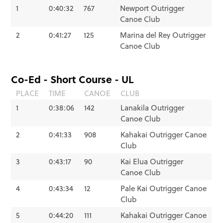
1
0:40:32
767
Newport Outrigger
Canoe Club
2
0:41:27
125
Marina del Rey Outrigger
Canoe Club
Co-Ed - Short Course - UL
PLACE
TIME
CANOE
CLUB
1
0:38:06
142
Lanakila Outrigger
Canoe Club
2
0:41:33
908
Kahakai Outrigger Canoe
Club
3
0:43:17
90
Kai Elua Outrigger
Canoe Club
4
0:43:34
12
Pale Kai Outrigger Canoe
Club
5
0:44:20
111
Kahakai Outrigger Canoe