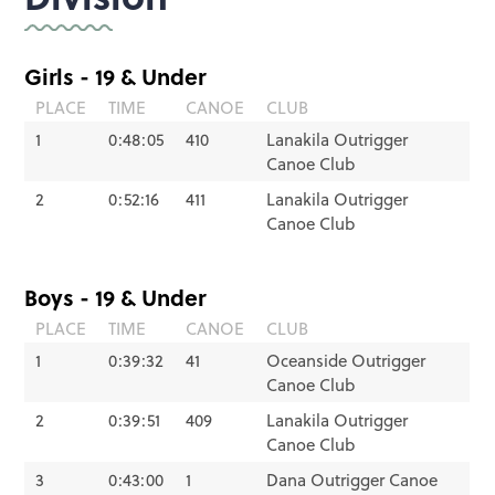
Girls - 19 & Under
PLACE
TIME
CANOE
CLUB
1
0:48:05
410
Lanakila Outrigger
Canoe Club
2
0:52:16
411
Lanakila Outrigger
Canoe Club
Boys - 19 & Under
PLACE
TIME
CANOE
CLUB
1
0:39:32
41
Oceanside Outrigger
Canoe Club
2
0:39:51
409
Lanakila Outrigger
Canoe Club
3
0:43:00
1
Dana Outrigger Canoe