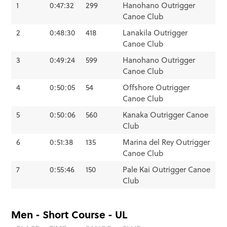
1
0:47:32
299
Hanohano Outrigger
Canoe Club
2
0:48:30
418
Lanakila Outrigger
Canoe Club
3
0:49:24
599
Hanohano Outrigger
Canoe Club
4
0:50:05
54
Offshore Outrigger
Canoe Club
5
0:50:06
560
Kanaka Outrigger Canoe
Club
6
0:51:38
135
Marina del Rey Outrigger
Canoe Club
7
0:55:46
150
Pale Kai Outrigger Canoe
Club
Men - Short Course - UL