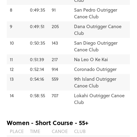
Club
8
0:49:35
91
San Pedro Outrigger
Canoe Club
9
0:49:51
205
Dana Outrigger Canoe
Club
10
0:50:35
143
San Diego Outrigger
Canoe Club
11
0:51:39
217
Na Leo O Ke Kai
12
0:52:14
914
Coronado Outrigger
13
0:54:16
559
9th Island Outrigger
Canoe Club
14
0:58:55
707
Lokahi Outrigger Canoe
Club
Women - Short Course - 55+
PLACE
TIME
CANOE
CLUB