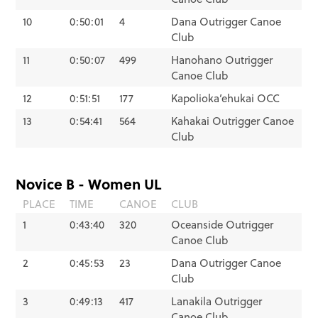
10
0:50:01
4
Dana Outrigger Canoe
Club
11
0:50:07
499
Hanohano Outrigger
Canoe Club
12
0:51:51
177
Kapolioka’ehukai OCC
13
0:54:41
564
Kahakai Outrigger Canoe
Club
Novice B - Women UL
PLACE
TIME
CANOE
CLUB
1
0:43:40
320
Oceanside Outrigger
Canoe Club
2
0:45:53
23
Dana Outrigger Canoe
Club
3
0:49:13
417
Lanakila Outrigger
Canoe Club