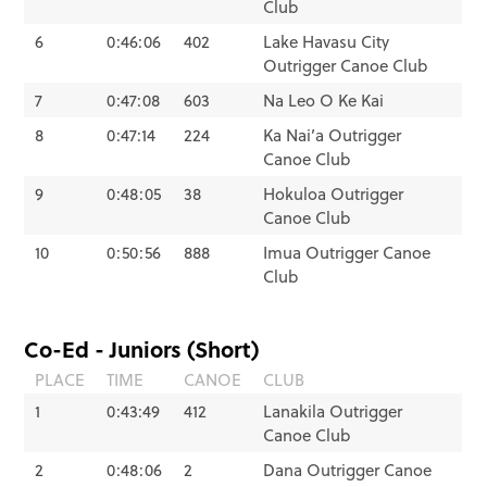
Club
6
0:46:06
402
Lake Havasu City
Outrigger Canoe Club
7
0:47:08
603
Na Leo O Ke Kai
8
0:47:14
224
Ka Nai’a Outrigger
Canoe Club
9
0:48:05
38
Hokuloa Outrigger
Canoe Club
10
0:50:56
888
Imua Outrigger Canoe
Club
Co-Ed - Juniors (Short)
PLACE
TIME
CANOE
CLUB
1
0:43:49
412
Lanakila Outrigger
Canoe Club
2
0:48:06
2
Dana Outrigger Canoe