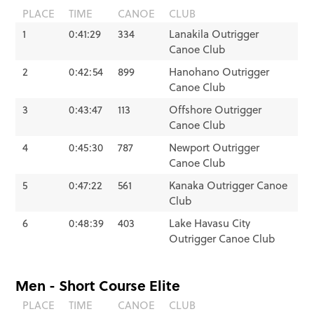
PLACE
TIME
CANOE
CLUB
1
0:41:29
334
Lanakila Outrigger
Canoe Club
2
0:42:54
899
Hanohano Outrigger
Canoe Club
3
0:43:47
113
Offshore Outrigger
Canoe Club
4
0:45:30
787
Newport Outrigger
Canoe Club
5
0:47:22
561
Kanaka Outrigger Canoe
Club
6
0:48:39
403
Lake Havasu City
Outrigger Canoe Club
Men - Short Course Elite
PLACE
TIME
CANOE
CLUB