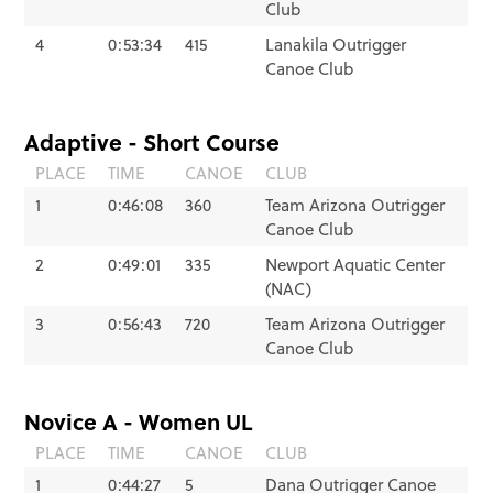
Club
4
0:53:34
415
Lanakila Outrigger
Canoe Club
Adaptive - Short Course
PLACE
TIME
CANOE
CLUB
1
0:46:08
360
Team Arizona Outrigger
Canoe Club
2
0:49:01
335
Newport Aquatic Center
(NAC)
3
0:56:43
720
Team Arizona Outrigger
Canoe Club
Novice A - Women UL
PLACE
TIME
CANOE
CLUB
1
0:44:27
5
Dana Outrigger Canoe