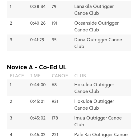
1
0:38:34
79
Lanakila Outrigger
Canoe Club
2
0:40:26
191
Oceanside Outrigger
Canoe Club
3
0:41:29
35
Dana Outrigger Canoe
Club
Novice A - Co-Ed UL
PLACE
TIME
CANOE
CLUB
1
0:44:00
68
Hokuloa Outrigger
Canoe Club
2
0:45:01
931
Hokuloa Outrigger
Canoe Club
3
0:45:02
178
Imua Outrigger Canoe
Club
4
0:46:02
221
Pale Kai Outrigger Canoe