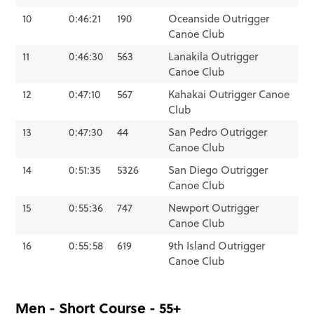
10
0:46:21
190
Oceanside Outrigger
Canoe Club
11
0:46:30
563
Lanakila Outrigger
Canoe Club
12
0:47:10
567
Kahakai Outrigger Canoe
Club
13
0:47:30
44
San Pedro Outrigger
Canoe Club
14
0:51:35
5326
San Diego Outrigger
Canoe Club
15
0:55:36
747
Newport Outrigger
Canoe Club
16
0:55:58
619
9th Island Outrigger
Canoe Club
Men - Short Course - 55+