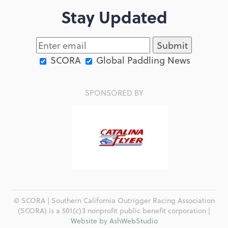
Stay Updated
SCORA
Global Paddling News
SPONSORED BY
© SCORA | Southern California Outrigger Racing Association
(SCORA) is a 501(c)3 nonprofit public benefit corporation |
Website by AshWebStudio