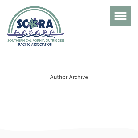
Author Archive