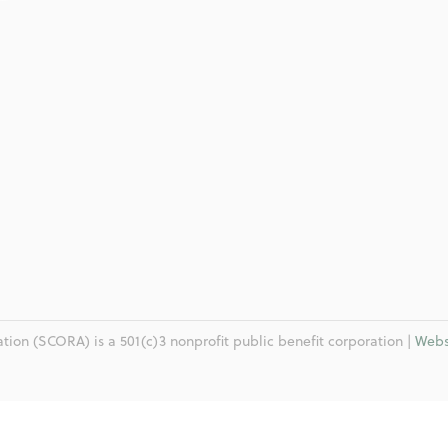
ion (SCORA) is a 501(c)3 nonprofit public benefit corporation |
Webs