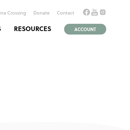
ina Crossing
Donate
Contact
S
RESOURCES
ACCOUNT