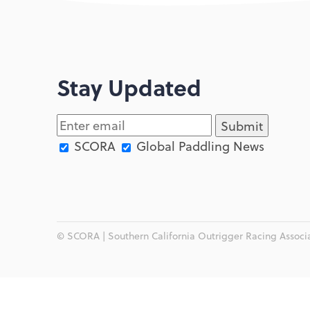
Stay Updated
SCORA
Global Paddling News
© SCORA | Southern California Outrigger Racing Associat