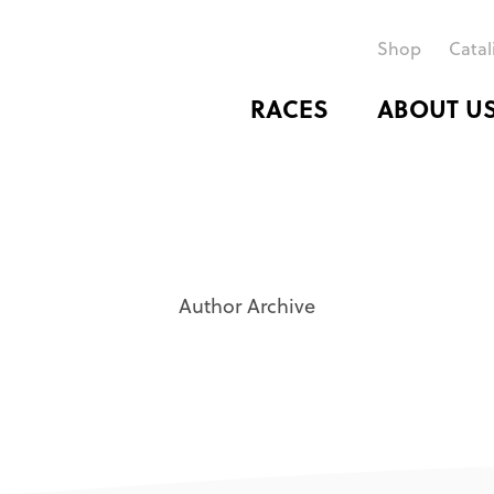
Shop
Catal
RACES
ABOUT U
Author Archive