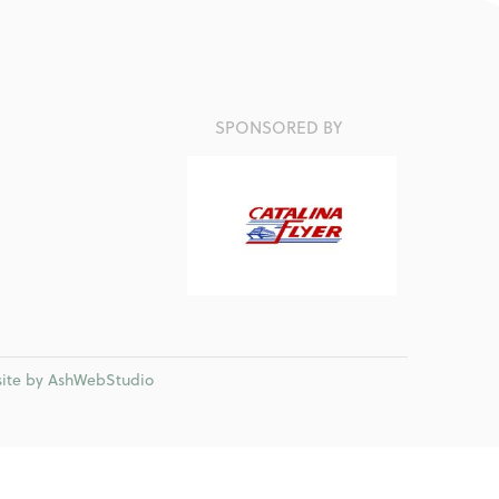
SPONSORED BY
ite by AshWebStudio